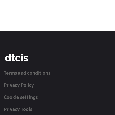
Terms and conditions
Privacy Policy
Cookie settings
Privacy Tools