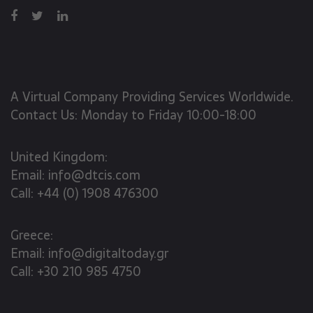
A Virtual Company Providing Services Worldwide.
Contact Us: Monday to Friday 10:00-18:00
United Kingdom:
Email:
info@dtcis.com
Call:
+44 (0) 1908 476300
Greece:
Email:
info@digitaltoday.gr
Call:
+30 210 985 4750