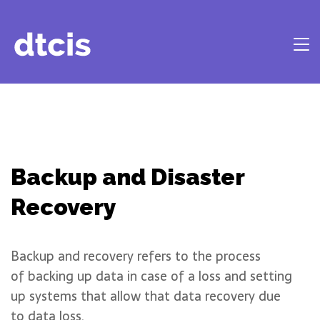
Backup and Disaster
Recovery
Backup and recovery refers to the process
of backing up data in case of a loss and setting
up systems that allow that data recovery due
to data loss.