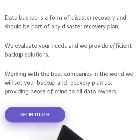
Data backup is a form of disaster recovery and
should be part of any disaster recovery plan.
We evaluate your needs and we provide efficient
backup solutions.
Working with the best companies in the world we
will set your backup and recovery plan up,
providing pease of mind to all data owners.
GET IN TOUCH